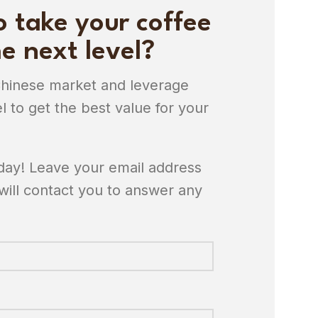
o take your coffee
e next level?
Chinese market and leverage
l to get the best value for your
oday! Leave your email address
will contact you to answer any