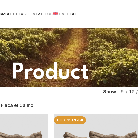
ARMS
BLOG
FAQ
CONTACT US
ENGLISH
Product
Show
9
12
Finca el Caimo
BOURBON AJI