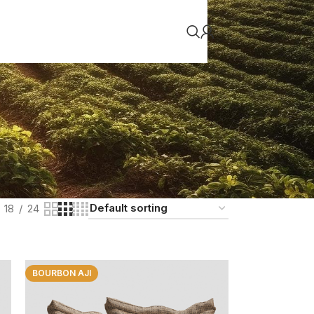
18
24
BOURBON AJI