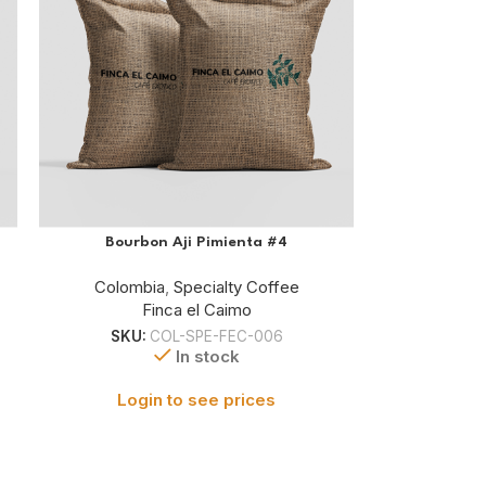
Bourbon Aji Pimienta #4
Colombia
,
Specialty Coffee
Finca el Caimo
SKU:
COL-SPE-FEC-006
In stock
Login to see prices