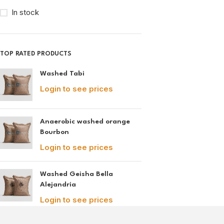
In stock
TOP RATED PRODUCTS
Washed Tabi
Login to see prices
Anaerobic washed orange
Bourbon
Login to see prices
Washed Geisha Bella
Alejandria
Login to see prices