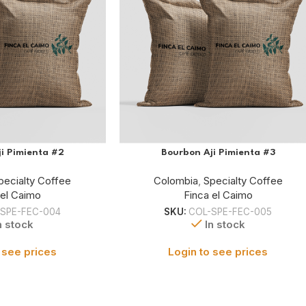
i Pimienta #2
Bourbon Aji Pimienta #3
pecialty Coffee
Colombia
,
Specialty Coffee
 el Caimo
Finca el Caimo
SPE-FEC-004
SKU:
COL-SPE-FEC-005
n stock
In stock
 see prices
Login to see prices