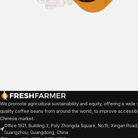
We promote agricultural sustainability and equity, offering a wide v
quality coffee beans from around the world, to improve accessibili
Chinese market.
Office 1921, Building 3, Poly Zhongda Square, No.15, Xingan Road, 
Guangzhou, Guangdong, China