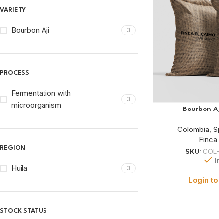
VARIETY
Bourbon Aji
3
PROCESS
Fermentation with
3
microorganism
Bourbon Aj
Colombia
,
S
Finca
REGION
SKU:
COL-
I
Huila
3
Login to
STOCK STATUS