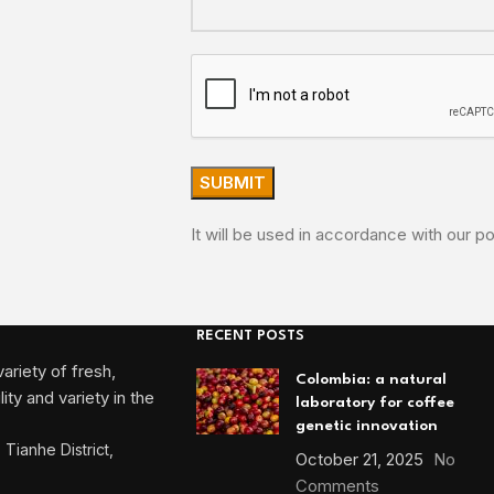
It will be used in accordance with our po
RECENT POSTS
ariety of fresh,
Colombia: a natural
ty and variety in the
laboratory for coffee
genetic innovation
Tianhe District,
October 21, 2025
No
Comments