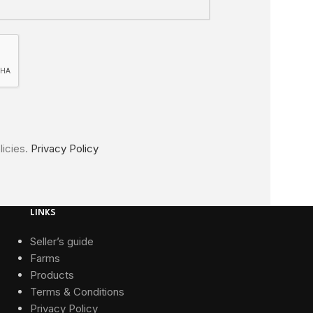
licies.
Privacy Policy
LINKS
Seller’s guide
Farms
Products
Terms & Conditions
Privacy Policy