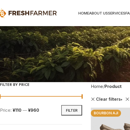
HOME
ABOUT US
SERVICES
F
FILTER BY PRICE
Home
Product
Clear filters
Price:
¥110
—
¥960
FILTER
BOURBON AJI