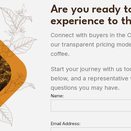
Are you ready t
experience to th
Connect with buyers in the 
our transparent pricing mode
coffee.
Start your journey with us t
below, and a representative 
questions you may have.
Name:
Email Address: