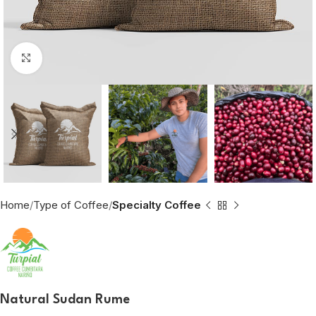
Click to enlarge
Home
Type of Coffee
Specialty Coffee
Natural Sudan Rume