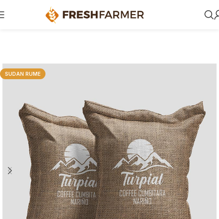
SUDAN RUME