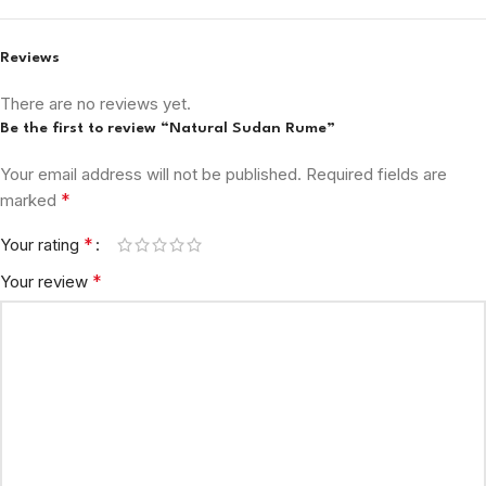
Reviews
There are no reviews yet.
Be the first to review “Natural Sudan Rume”
Your email address will not be published.
Required fields are
*
marked
*
Your rating
*
Your review