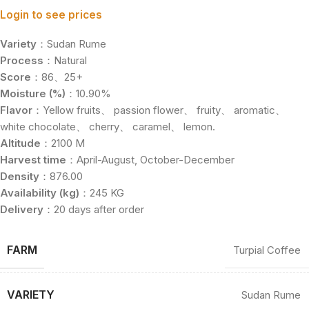
Login to see prices
Variety
：Sudan Rume
Process
：Natural
Score
：86、25+
Moisture (%)
：10.90%
Flavor
：Yellow fruits、 passion flower、 fruity、 aromatic、
white chocolate、 cherry、 caramel、 lemon.
Altitude
：2100 M
Harvest time
：April-August, October-December
Density
：876.00
Availability (kg)
：245 KG
Delivery
：20 days after order
FARM
Turpial Coffee
VARIETY
Sudan Rume