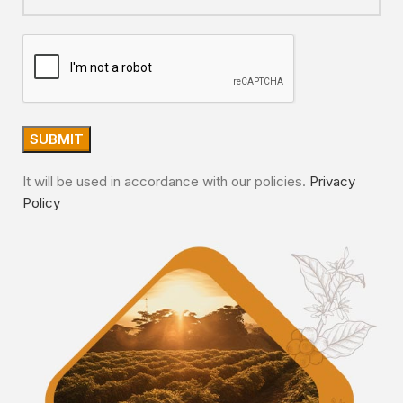
It will be used in accordance with our policies.
Privacy
Policy