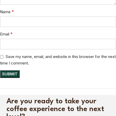
*
Name
*
Email
Save my name, email, and website in this browser for the next
time I comment.
Are you ready to take your
coffee experience to the next