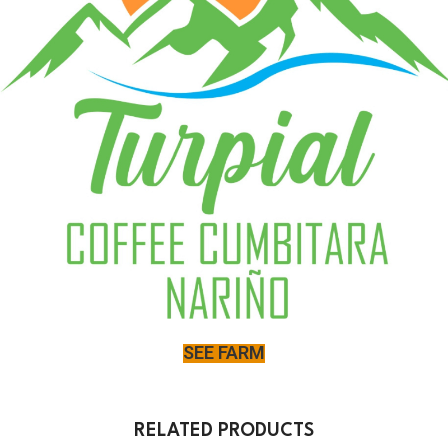
SEE FARM
RELATED PRODUCTS