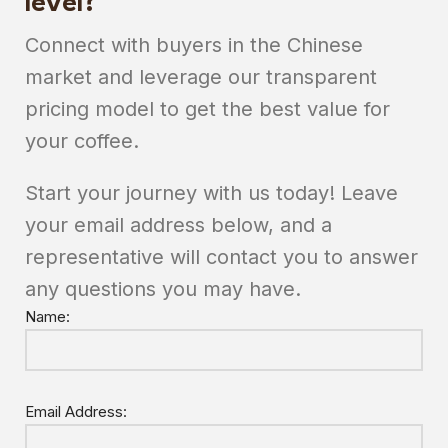
level?
Connect with buyers in the Chinese
market and leverage our transparent
pricing model to get the best value for
your coffee.
Start your journey with us today! Leave
your email address below, and a
representative will contact you to answer
any questions you may have.
Name:
Email Address: