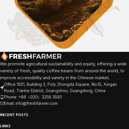
We promote agricultural sustainability and equity, offering a wide
variety of fresh, quality coffee beans from around the world, to
improve accessibility and variety in the Chinese market.
Office 1921, Building 3, Poly Zhongda Square, No.15, Xingan
Road, Tianhe District, Guangzhou, Guangdong, China
Phone: +86（020）3258 3593
Email: info@freshfarmer.com
RECENT POSTS
LINKS