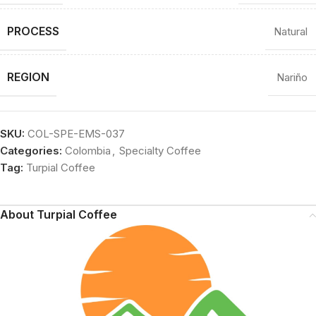
PROCESS
Natural
REGION
Nariño
SKU:
COL-SPE-EMS-037
Categories:
Colombia
,
Specialty Coffee
Tag:
Turpial Coffee
About Turpial Coffee