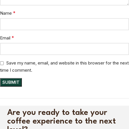
*
Name
*
Email
Save my name, email, and website in this browser for the next
time I comment.
Are you ready to take your
coffee experience to the next