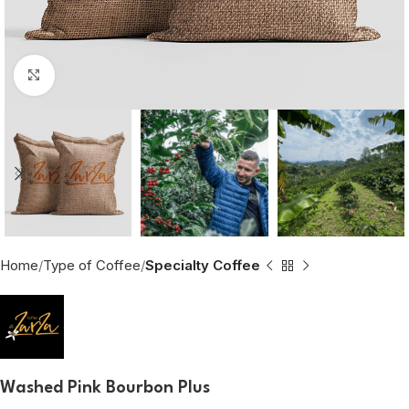
Click to enlarge
Home
Type of Coffee
Specialty Coffee
Washed Pink Bourbon Plus