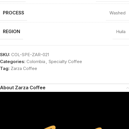
PROCESS
Washed
REGION
Huila
SKU:
COL-SPE-ZAR-021
Categories:
Colombia
,
Specialty Coffee
Tag:
Zarza Coffee
About Zarza Coffee