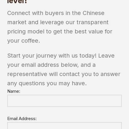
level?
Connect with buyers in the Chinese
market and leverage our transparent
pricing model to get the best value for
your coffee.
Start your journey with us today! Leave
your email address below, and a
representative will contact you to answer
any questions you may have.
Name:
Email Address: