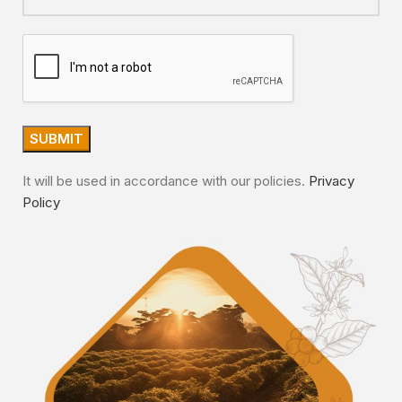
It will be used in accordance with our policies.
Privacy
Policy