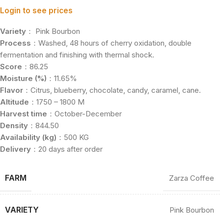
Login to see prices
Variety
： Pink Bourbon
Process
：Washed, 48 hours of cherry oxidation, double
fermentation and finishing with thermal shock.
Score
：86.25
Moisture (%)
：11.65%
Flavor
：Citrus, blueberry, chocolate, candy, caramel, cane.
Altitude
：1750 – 1800 M
Harvest time
：October-December
Density
：844.50
Availability (kg)
：500 KG
Delivery
：20 days after order
FARM
Zarza Coffee
VARIETY
Pink Bourbon