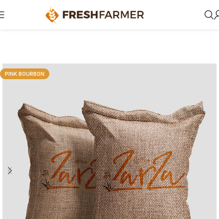
PINK BOURBON