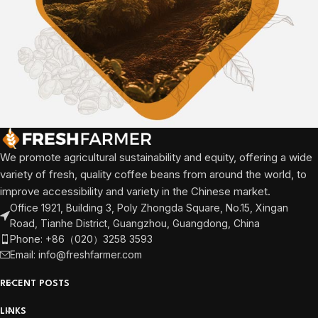
We promote agricultural sustainability and equity, offering a wide
variety of fresh, quality coffee beans from around the world, to
improve accessibility and variety in the Chinese market.
Office 1921, Building 3, Poly Zhongda Square, No.15, Xingan
Road, Tianhe District, Guangzhou, Guangdong, China
Phone: +86（020）3258 3593
Email: info@freshfarmer.com
RECENT POSTS
LINKS