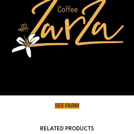
SEE FARM
RELATED PRODUCTS