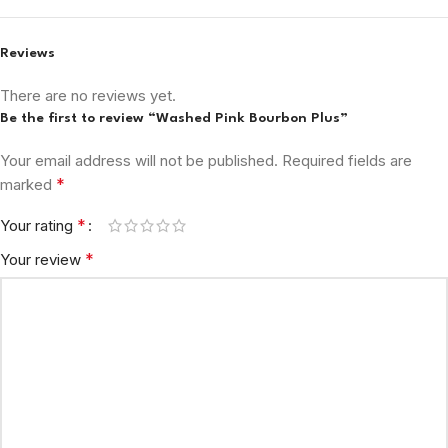
Reviews
There are no reviews yet.
Be the first to review “Washed Pink Bourbon Plus”
Your email address will not be published.
Required fields are
*
marked
*
Your rating
*
Your review