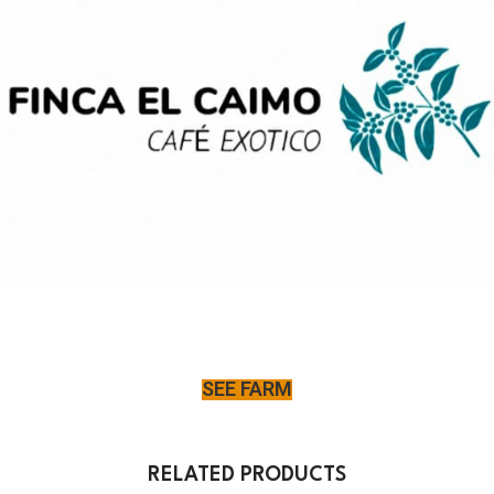
SEE FARM
RELATED PRODUCTS