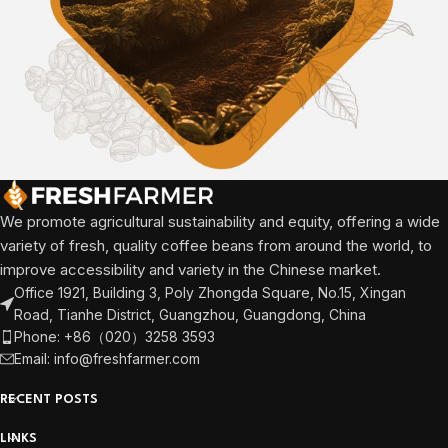
We promote agricultural sustainability and equity, offering a wide
variety of fresh, quality coffee beans from around the world, to
improve accessibility and variety in the Chinese market.
Office 1921, Building 3, Poly Zhongda Square, No.15, Xingan
Road, Tianhe District, Guangzhou, Guangdong, China
Phone: +86（020）3258 3593
Email: info@freshfarmer.com
RECENT POSTS
LINKS