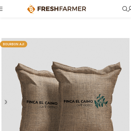
BOURBON AJI