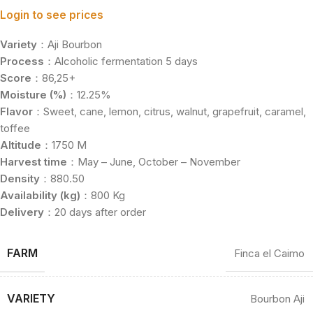
Login to see prices
Variety
：Aji Bourbon
Process
：Alcoholic fermentation 5 days
Score
：86,25+
Moisture (%)
：12.25%
Flavor
：Sweet, cane, lemon, citrus, walnut, grapefruit, caramel,
toffee
Altitude
：1750 M
Harvest time
：May – June, October – November
Density
：880.50
Availability (kg)
：800 Kg
Delivery
：20 days after order
FARM
Finca el Caimo
VARIETY
Bourbon Aji