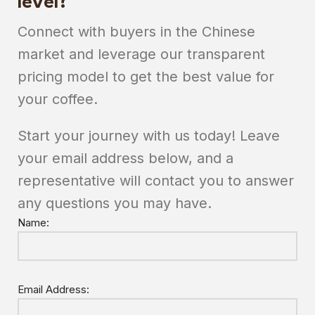
level?
Connect with buyers in the Chinese
market and leverage our transparent
pricing model to get the best value for
your coffee.
Start your journey with us today! Leave
your email address below, and a
representative will contact you to answer
any questions you may have.
Name:
Email Address: