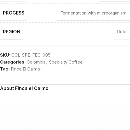
PROCESS
Fermentation with microorganism
REGION
Huila
SKU:
COL-SPE-FEC-005
Categories:
Colombia
,
Specialty Coffee
Tag:
Finca El Caimo
About Finca el Caimo