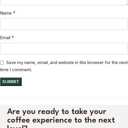
*
Name
*
Email
Save my name, email, and website in this browser for the next
time I comment.
Are you ready to take your
coffee experience to the next