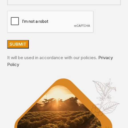
It will be used in accordance with our policies.
Privacy
Policy