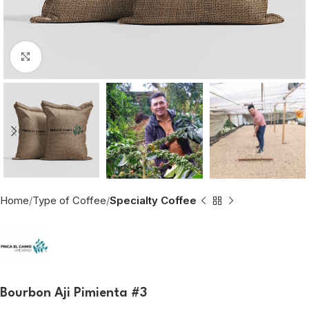
Click to enlarge
Home
Type of Coffee
Specialty Coffee
Bourbon Aji Pimienta #3