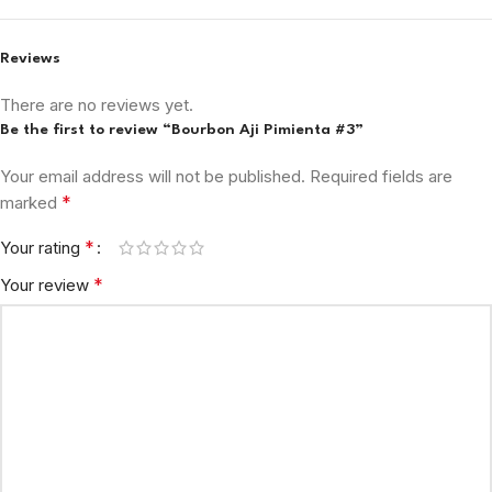
Reviews
There are no reviews yet.
Be the first to review “Bourbon Aji Pimienta #3”
Your email address will not be published.
Required fields are
*
marked
*
Your rating
*
Your review